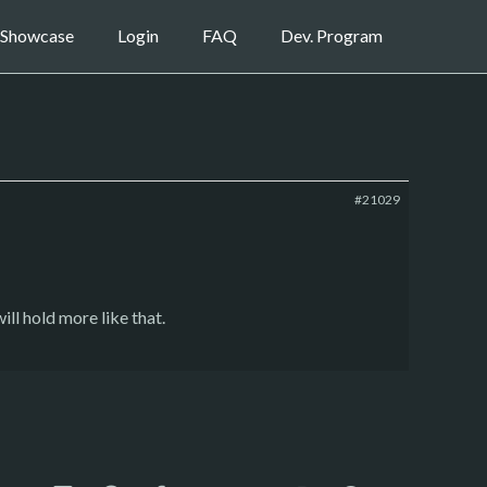
Showcase
Login
FAQ
Dev. Program
#21029
ll hold more like that.