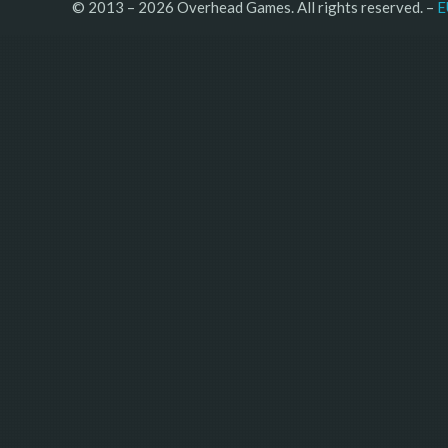
© 2013 – 2026 Overhead Games. All rights reserved. – 
E