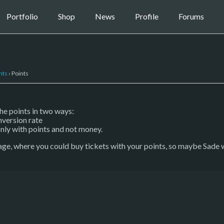
Portfolio
Shop
News
Profile
Forums
nts
›
Points
the points in two ways:
nversion rate
nly with points and not money.
age, where you could buy tickets with your points, so maybe Sade wi