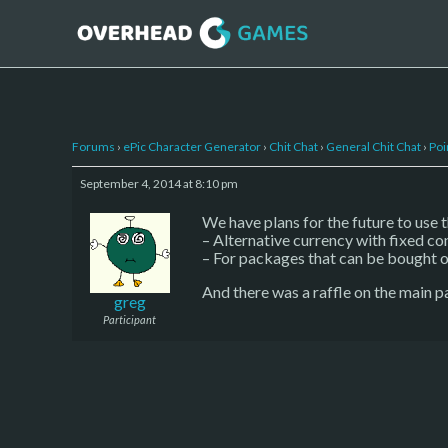
Forums
›
ePic Character Generator
›
Chit Chat
›
General Chit Chat
›
Poi
September 4, 2014 at 8:10 pm
We have plans for the future to use 
– Alternative currency with fixed co
– For packages that can be bought o
And there was a raffle on the main p
greg
Participant