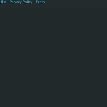
–
Press
ULA
 – 
Privacy Policy