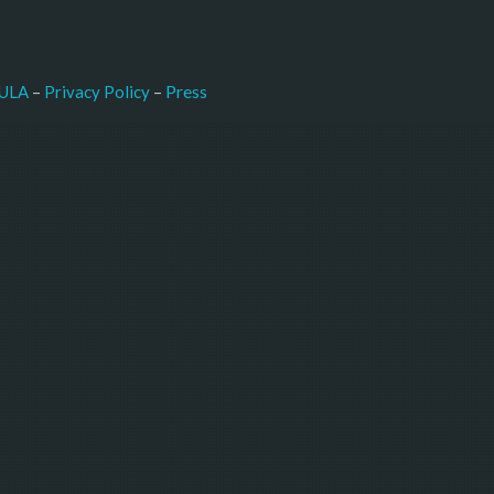
–
Press
ULA
 – 
Privacy Policy