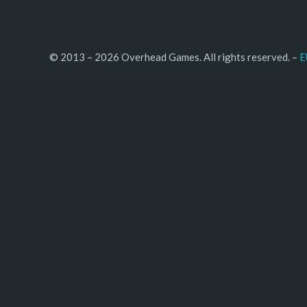
© 2013 – 2026 Overhead Games. All rights reserved. – 
E