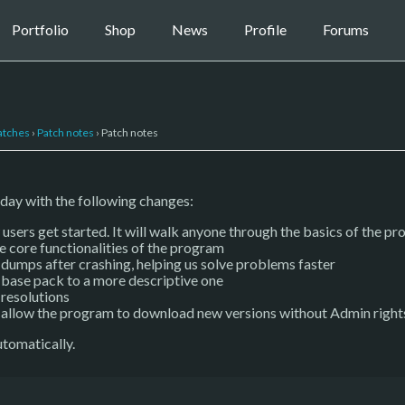
Portfolio
Shop
News
Profile
Forums
atches
›
Patch notes
›
Patch notes
day with the following changes:
users get started. It will walk anyone through the basics of the pr
e core functionalities of the program
umps after crashing, helping us solve problems faster
 base pack to a more descriptive one
 resolutions
o allow the program to download new versions without Admin right
tomatically.