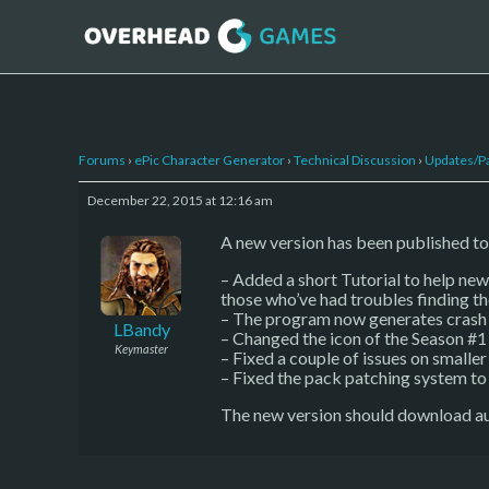
Forums
›
ePic Character Generator
›
Technical Discussion
›
Updates/P
December 22, 2015 at 12:16 am
A new version has been published to
– Added a short Tutorial to help new 
those who’ve had troubles finding th
– The program now generates crash d
LBandy
– Changed the icon of the Season #1
Keymaster
– Fixed a couple of issues on smaller
– Fixed the pack patching system t
The new version should download au