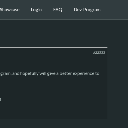
Showcase
Login
FAQ
Dev. Program
#22533
ogram, and hopefully will give a better experience to
s