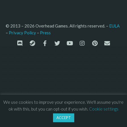
© 2013 – 2026 Overhead Games. All rights reserved. – 
EULA
–
Press
– 
Privacy Policy
We use cookies to improve your experience. We'll assume you're
ok with this, but you can opt-out if you wish.
Cookie settings
ACCEPT