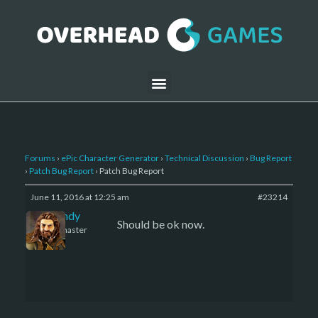
Forums
›
ePic Character Generator
›
Technical Discussion
›
Bug Report
›
Patch Bug Report
›
Patch Bug Report
June 11, 2016 at 12:25 am
#23214
LBandy
Should be ok now.
Keymaster