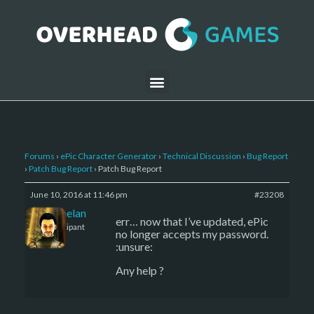
Forums
›
ePic Character Generator
›
Technical Discussion
›
Bug Report
›
Patch Bug Report
›
Patch Bug Report
June 10, 2016 at 11:46 pm
#23208
Kelemelan
err… now that I’ve updated, ePic
Participant
no longer accepts my password.
:unsure:
Any help ?