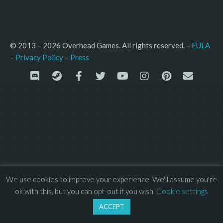
© 2013 – 2026 Overhead Games. All rights reserved. – 
EULA
–
Press
– 
Privacy Policy
We use cookies to improve your experience. We'll assume you're
ok with this, but you can opt-out if you wish.
Cookie settings
ACCEPT