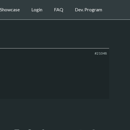
Showcase
Login
FAQ
Dev. Program
#21048