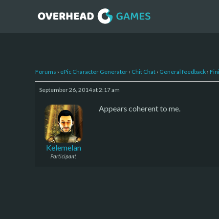
Forums
›
ePic Character Generator
›
Chit Chat
›
General feedback
›
Fin
September 26, 2014 at 2:17 am
Appears coherent to me.
Kelemelan
Participant