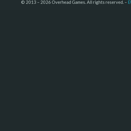
© 2013 – 2026 Overhead Games. All rights reserved. – 
E