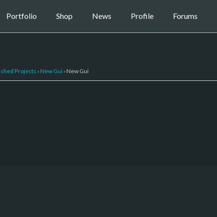
Portfolio
Shop
News
Profile
Forums
ished Projects
›
New Gui
›
New Gui