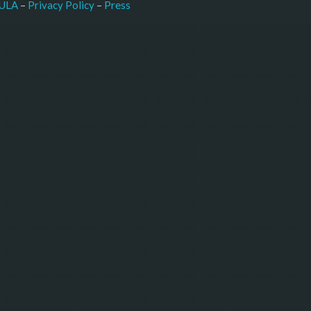
–
Press
ULA
 – 
Privacy Policy