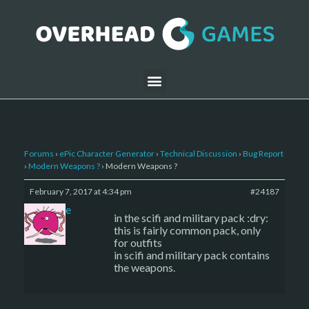
Forums
›
ePic Character Generator
›
Technical Discussion
›
Bug Report
›
Modern Weapons ?
›
Modern Weapons ?
February 7, 2017 at 4:34 pm
#24187
sade
in the scifi and military pack :dry:
this is fairly common pack, only
for outfits
in scifi and military pack contains
the weapons.