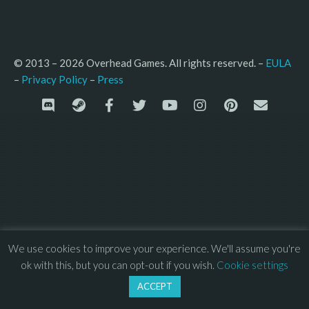
© 2013 – 2026 Overhead Games. All rights reserved. – 
EULA
–
Press
– 
Privacy Policy
We use cookies to improve your experience. We'll assume you're
ok with this, but you can opt-out if you wish.
Cookie settings
ACCEPT