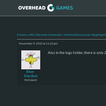
Forums
›
ePic Character Generator
›
Technical Discussion
›
Bug Report
November 9, 2015 at 11:22 pm
Also in the logs folder, there is onl
Blue-
Stardust
Participant