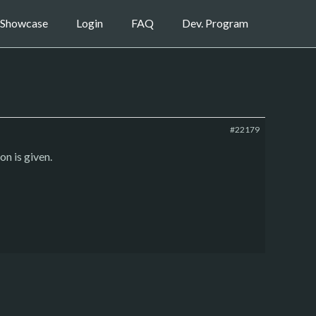
Showcase
Login
FAQ
Dev. Program
#22179
on is given.