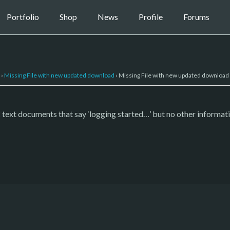
Portfolio
Shop
News
Profile
Forums
›
Missing File with new updated download
›
Missing File with new updated download
y 2 text documents that say ‘logging started…’ but no other informati