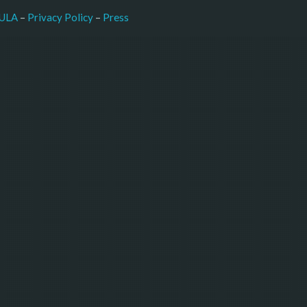
–
Press
ULA
 – 
Privacy Policy