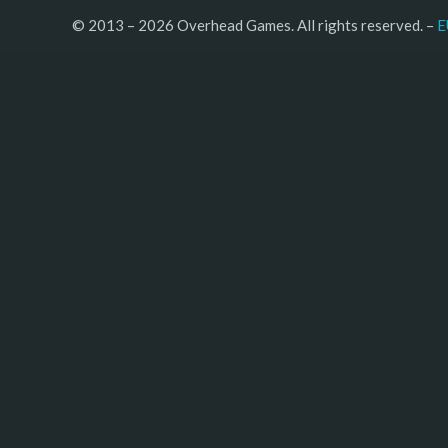
© 2013 – 2026 Overhead Games. All rights reserved. – 
E