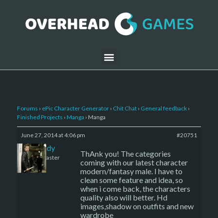
Forums
›
ePic Character Generator
›
Chit Chat
›
General feedback
›
Finished Projects
›
Manga
›
Manga
June 27, 2014 at 4:06 pm
#20751
LBandy
ThAnk you! The categories
Keymaster
coming with our latest character
modern/fantasy male. I have to
clean some feature and idea, so
when i come back, the characters
quality also will better. Hd
images,shadow on outfits and new
wardrobe