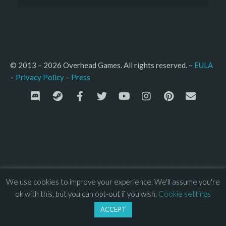
© 2013 – 2026 Overhead Games. All rights reserved. – 
EULA
–
Press
– 
Privacy Policy
We use cookies to improve your experience. We'll assume you're
ok with this, but you can opt-out if you wish.
Cookie settings
ACCEPT