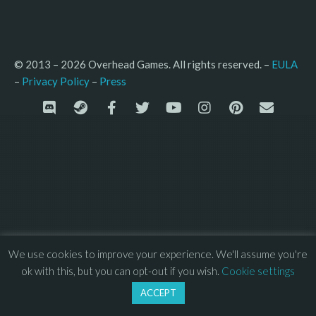
© 2013 – 2026 Overhead Games. All rights reserved. – 
EULA
–
Press
– 
Privacy Policy
We use cookies to improve your experience. We'll assume you're
ok with this, but you can opt-out if you wish.
Cookie settings
ACCEPT