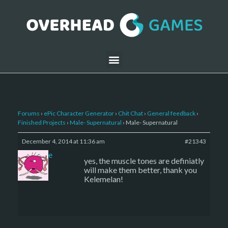
Forums
›
ePic Character Generator
›
Chit Chat
›
General feedback
›
Finished Projects
›
Male- Supernatural
›
Male- Supernatural
December 4, 2014 at 11:36 am
#21343
sade
yes, the muscle tones are definiatly
will make them better, thank you
Kelemelan!