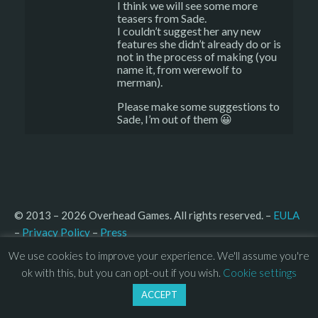
I think we will see some more
teasers from Sade.
I couldn’t suggest her any new
features she didn’t already do or is
not in the process of making (you
name it, from werewolf to
merman).
Please make some suggestions to
Sade, I’m out of them 😀
© 2013 – 2026 Overhead Games. All rights reserved. – 
EULA
–
Press
– 
Privacy Policy
We use cookies to improve your experience. We'll assume you're
ok with this, but you can opt-out if you wish.
Cookie settings
ACCEPT