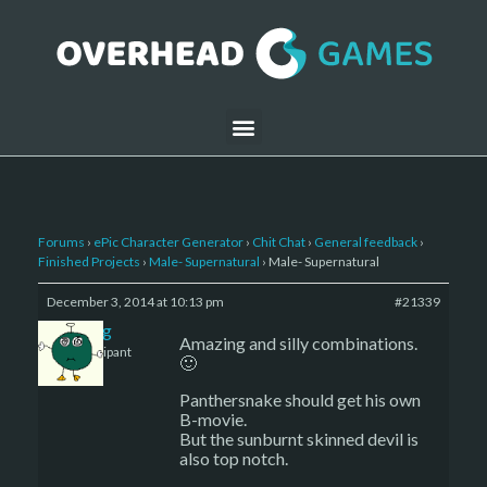
Forums
›
ePic Character Generator
›
Chit Chat
›
General feedback
›
Finished Projects
›
Male- Supernatural
›
Male- Supernatural
December 3, 2014 at 10:13 pm
#21339
greg
Amazing and silly combinations.
Participant
🙂
Panthersnake should get his own
B-movie.
But the sunburnt skinned devil is
also top notch.