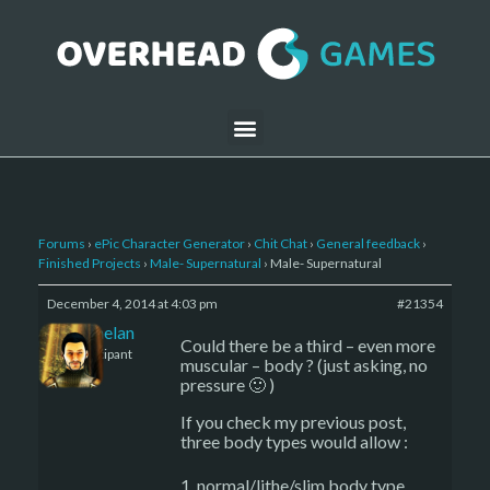
Forums
›
ePic Character Generator
›
Chit Chat
›
General feedback
›
Finished Projects
›
Male- Supernatural
›
Male- Supernatural
December 4, 2014 at 4:03 pm
#21354
Kelemelan
Could there be a third – even more
Participant
muscular – body ? (just asking, no
pressure 🙂 )
If you check my previous post,
three body types would allow :
normal/lithe/slim body type