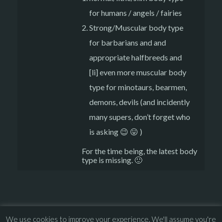
for humans / angels / fairies
Strong/Muscular body type
for barbarians and and
appropriate halfbreeds and
[li] even more muscular body
type for minotaurs, bearmen,
demons, devils (and incidently
many supers, don’t forget who
is asking 😉 😛 )
For the time being, the latest body
type is missing. 🙂
We use cookies to improve your experience. We'll assume you're