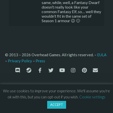
same, while, well, a Fantasy Dwarf
doesn’t really look like your
common Fantasy Elf, so… well they
wouldn’t fit in the same set of
Season 1 armour 😉 🙂
© 2013 – 2026 Overhead Games. All rights reserved. – 
EULA
–
Press
– 
Privacy Policy
We use cookies to improve your experience. We'll assume you're
ok with this, but you can opt-out if you wish.
Cookie settings
ACCEPT