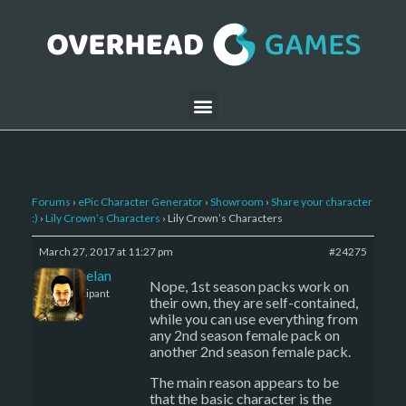
Forums
›
ePic Character Generator
›
Showroom
›
Share your character
:)
›
Lily Crown’s Characters
›
Lily Crown’s Characters
March 27, 2017 at 11:27 pm
#24275
Kelemelan
Nope, 1st season packs work on
Participant
their own, they are self-contained,
while you can use everything from
any 2nd season female pack on
another 2nd season female pack.
The main reason appears to be
that the basic character is the