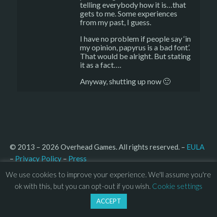
telling everybody how it is…that
gets to me. Some experiences
from my past, I guess.
I have no problem if people say ‘in
my opinion, papyrus is a bad font’.
That would be alright. But stating
it as a fact….
Anyway, shutting up now 🙂
© 2013 – 2026 Overhead Games. All rights reserved. – 
EULA
–
Press
– 
Privacy Policy
We use cookies to improve your experience. We'll assume you're
ok with this, but you can opt-out if you wish.
Cookie settings
ACCEPT