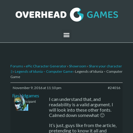
Forums
›
ePic Character Generator
›
Showroom
›
Share your character
:)
›
Legends of Idunia – Computer Game
›
Legends of Idunia – Computer
Game
November 9, 2016 at 11:10 pm
#24016
Fasoldgames
I can understand that, and
Participant
readability is a valid argument. I
will look into these other fonts.
Calmed down somewhat 🙂
It’s just, guys like from the article,
pretending to know it all and