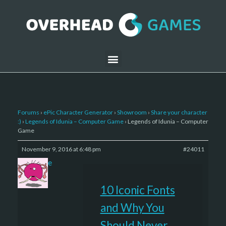
Forums
›
ePic Character Generator
›
Showroom
›
Share your character
:)
›
Legends of Idunia – Computer Game
›
Legends of Idunia – Computer
Game
November 9, 2016 at 6:48 pm
#24011
sade
10 Iconic Fonts
and Why You
Should Never