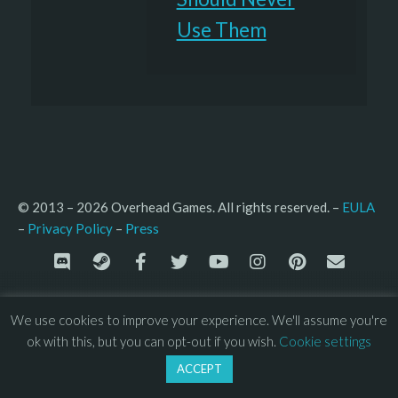
Use Them
© 2013 – 2026 Overhead Games. All rights reserved. – 
EULA
–
Press
– 
Privacy Policy
We use cookies to improve your experience. We'll assume you're
ok with this, but you can opt-out if you wish.
Cookie settings
ACCEPT