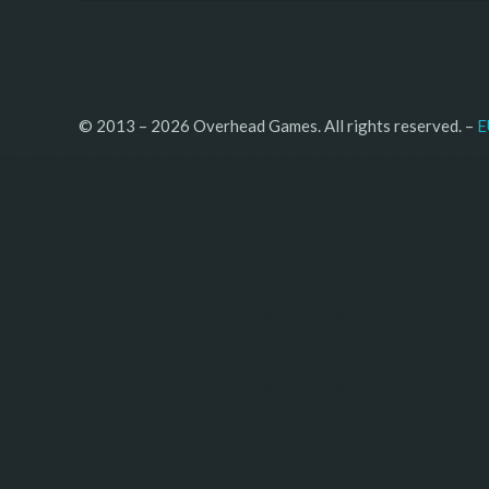
© 2013 – 2026 Overhead Games. All rights reserved. – 
E