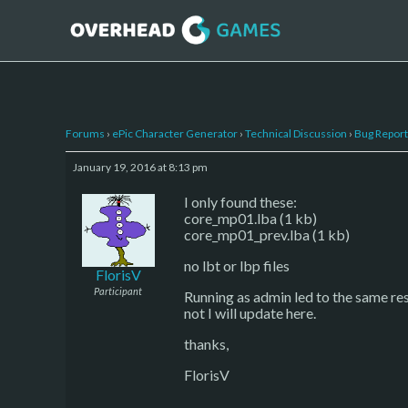
Forums
›
ePic Character Generator
›
Technical Discussion
›
Bug Report
January 19, 2016 at 8:13 pm
I only found these:
core_mp01.lba (1 kb)
core_mp01_prev.lba (1 kb)
no lbt or lbp files
FlorisV
Participant
Running as admin led to the same resul
not I will update here.
thanks,
FlorisV