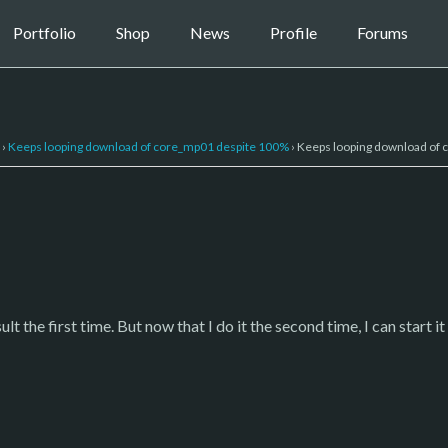
Portfolio
Shop
News
Profile
Forums
›
Keeps looping download of core_mp01 despite 100%
›
Keeps looping download of
t the first time. But now that I do it the second time, I can start i