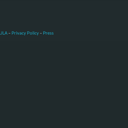
–
Press
ULA
 – 
Privacy Policy