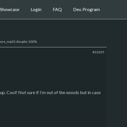
Showcase
Login
FAQ
Dev. Program
 core_mp01 despite 100%
#22655
t up. Cool! Not sure if I’m out of the woods but in case