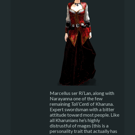
Marcellus ser Ri’Lan, along with
Narayanna one of the few
remaining
Tali’Centi
of Kharuna.
Expert swordsman with a bitter
attitude toward most people. Like
all Kharunians he’s highly
distrustful of mages (this is a
personality trait that actually has