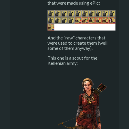
that were made using ePic:
And the “raw” characters that
were used to create them (well,
some of them anyway)..
This one is a scout for the
Kellenian army: