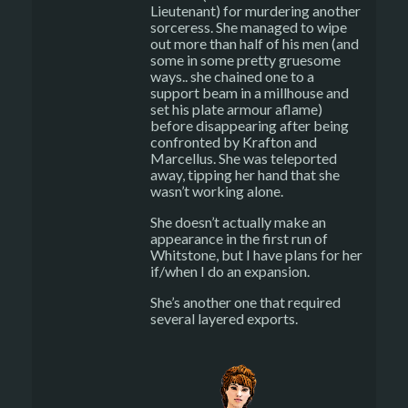
Lieutenant) for murdering another
sorceress. She managed to wipe
out more than half of his men (and
some in some pretty gruesome
ways.. she chained one to a
support beam in a millhouse and
set his plate armour aflame)
before disappearing after being
confronted by Krafton and
Marcellus. She was teleported
away, tipping her hand that she
wasn’t working alone.
She doesn’t actually make an
appearance in the first run of
Whitstone, but I have plans for her
if/when I do an expansion.
She’s another one that required
several layered exports.