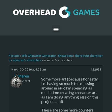
Forums
›
ePic Character Generator
›
Showroom
›
Share your character
:)
›
kalnaren’s characters
›
kalnaren’s characters
March 30, 2016 at 4:28 am
#22933
kalnaren
Some more art (because honestly,
Participant
I’m having so much fun messing
around in ePic I’m spending as
much time creating character art
as I am doing anything else on this
project… lol)
These are some more counters