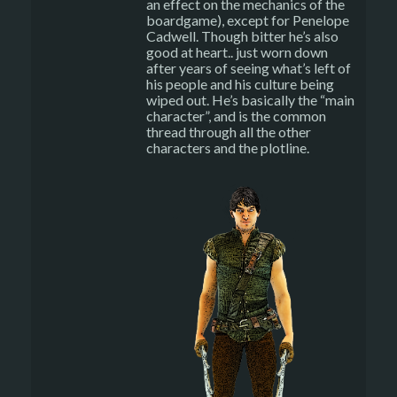
an effect on the mechanics of the
boardgame), except for Penelope
Cadwell. Though bitter he’s also
good at heart.. just worn down
after years of seeing what’s left of
his people and his culture being
wiped out. He’s basically the “main
character”, and is the common
thread through all the other
characters and the plotline.