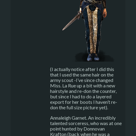
(I actually notice after I did this
that I used the same hair on the
army scout -I’ve since changed
Miss. La Rue up a bit with a new
hairstyle and re-don the counter,
but since I had to do a layered
export for her boots I haven’t re-
don the full size picture yet).
Annaleigh Garnet. An incredibly
talented sorceress, who was at one
point hunted by Donnovan
Krafton (back when he was a