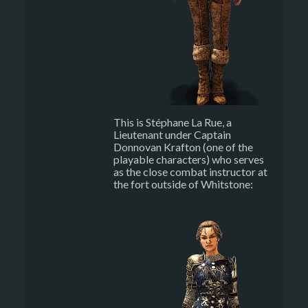
This is Stéphane La Rue, a
Lieutenant under Captain
Donnovan Krafton (one of the
playable characters) who serves
as the close combat instructor at
the fort outside of Whitstone: