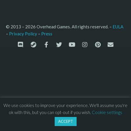
© 2013 – 2026 Overhead Games. All rights reserved. – 
EULA
–
Press
– 
Privacy Policy
We use cookies to improve your experience. We'll assume you're
ok with this, but you can opt-out if you wish.
Cookie settings
ACCEPT