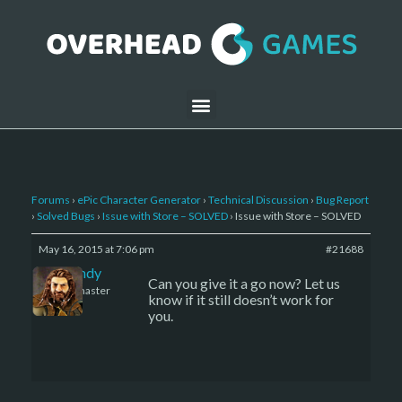
Forums
›
ePic Character Generator
›
Technical Discussion
›
Bug Report
›
Solved Bugs
›
Issue with Store – SOLVED
›
Issue with Store – SOLVED
May 16, 2015 at 7:06 pm
#21688
LBandy
Can you give it a go now? Let us
Keymaster
know if it still doesn’t work for
you.