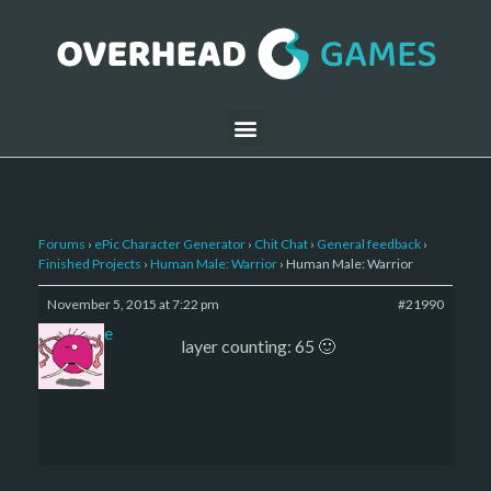
Forums
›
ePic Character Generator
›
Chit Chat
›
General feedback
›
Finished Projects
›
Human Male: Warrior
›
Human Male: Warrior
November 5, 2015 at 7:22 pm
#21990
sade
layer counting: 65 🙂