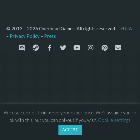
© 2013 – 2026 Overhead Games. All rights reserved. – 
EULA
–
Press
– 
Privacy Policy
We use cookies to improve your experience. We'll assume you're
ok with this, but you can opt-out if you wish.
Cookie settings
ACCEPT