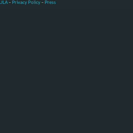
–
Press
ULA
 – 
Privacy Policy