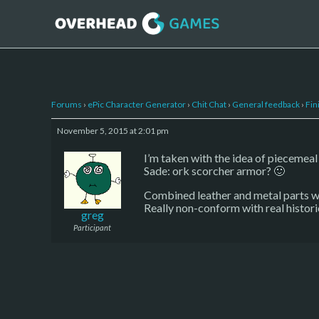
Forums
›
ePic Character Generator
›
Chit Chat
›
General feedback
›
Fin
November 5, 2015 at 2:01 pm
I’m taken with the idea of piecemeal
Sade: ork scorcher armor? 🙂
Combined leather and metal parts wil
Really non-conform with real historic
greg
Participant