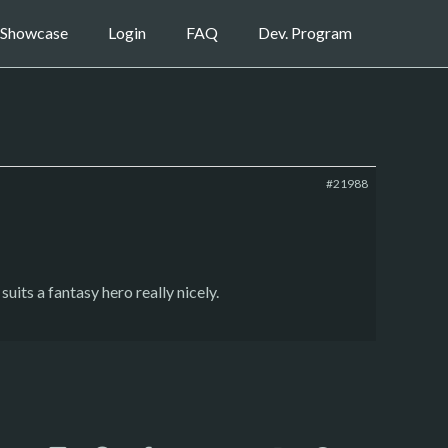
Showcase
Login
FAQ
Dev. Program
#21988
uits a fantasy hero really nicely.