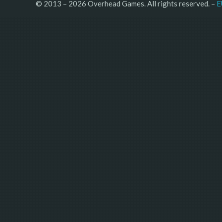
© 2013 – 2026 Overhead Games. All rights reserved. – 
E