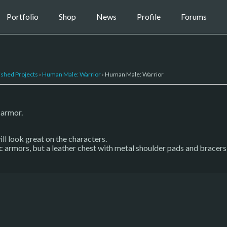
Portfolio
Shop
News
Profile
Forums
ished Projects
›
Human Male: Warrior
›
Human Male: Warrior
 armor.
l look great on the characters.
 armors, but a leather chest with metal shoulder pads and bracers s