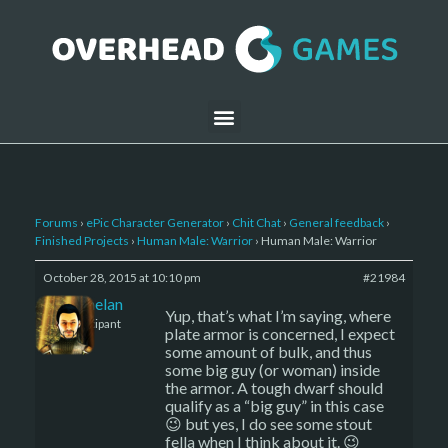
Forums
›
ePic Character Generator
›
Chit Chat
›
General feedback
›
Finished Projects
›
Human Male: Warrior
›
Human Male: Warrior
October 28, 2015 at 10:10 pm
#21984
Kelemelan
Yup, that’s what I’m saying, where
Participant
plate armor is concerned, I expect
some amount of bulk, and thus
some big guy (or woman) inside
the armor. A tough dwarf should
qualify as a “big guy” in this case
😉 but yes, I do see some stout
fella when I think about it. 😉