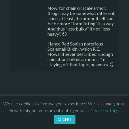
Now, for chain or scale armor,
things may be somewhat different
since, at least, the armor itself can
be be more “form fitting” in a way.
And thus “less bulky” if not “less
heavy”. 🙂
Hence Red Sonja’s notorious
Scalemail Bikini, which R.E.
Howard never described. Enough
said about bikini armours. I’m
staying off that topic, no worry. 🙂
© 2013 – 2026 Overhead Games. All rights reserved. – 
EULA
We use cookies to improve your experience. We'll assume you're
–
Press
– 
Privacy Policy
ok with this, but you can opt-out if you wish.
Cookie settings
ACCEPT