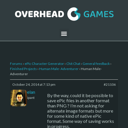
Forums
›
ePic Character Generator
›
Chit Chat
›
General feedback
›
Finished Projects
›
Human Male- Adventurer
›
Human Male-
Adventurer
October 24, 2014 at 7:13 pm
#21106
Kelemelan
By the way, could it be possible to
Participant
save ePic files in another format
than PNG ? I’m not asking for
alternate image formats but more
for some kind of native ePic
format. Some way of saving works
in progress.