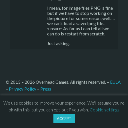
I mean, for image files PNG is fine
but if we have to stop working on
the picture for some reason, well….
we can’t load a saved png file…
:unsure: As far as I can tell all we
can do is restart from scratch.
Just asking.
© 2013 – 2026 Overhead Games. All rights reserved. – 
EULA
–
Press
– 
Privacy Policy
We use cookies to improve your experience. We'll assume you're
ok with this, but you can opt-out if you wish.
Cookie settings
ACCEPT