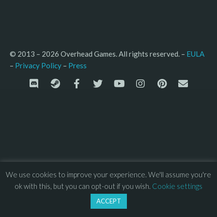
© 2013 – 2026 Overhead Games. All rights reserved. – 
EULA
–
Press
– 
Privacy Policy
We use cookies to improve your experience. We'll assume you're
ok with this, but you can opt-out if you wish.
Cookie settings
ACCEPT