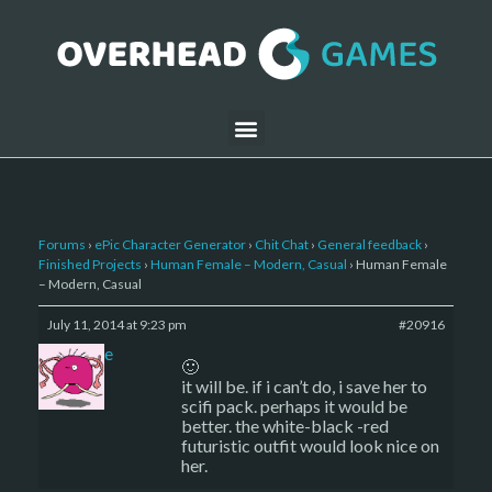
Forums
›
ePic Character Generator
›
Chit Chat
›
General feedback
›
Finished Projects
›
Human Female – Modern, Casual
›
Human Female
– Modern, Casual
July 11, 2014 at 9:23 pm
#20916
sade
🙂
it will be. if i can’t do, i save her to
scifi pack. perhaps it would be
better. the white-black -red
futuristic outfit would look nice on
her.