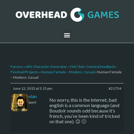
Forums
›
ePic Character Generator
›
Chit Chat
›
General feedback
›
Finished Projects
›
Human Female – Modern, Casual
›
Human Female
– Modern, Casual
June 12, 2015 at 5:15 pm
#21734
Kelemelan
No worry, this is the internet, bad
Participant
english is a common language (and
Boudoir sounds odd because it’s
french, you’ve been kind of tricked
on that one). 😉 🙂