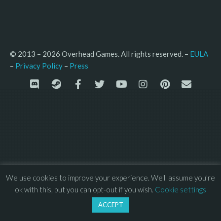
© 2013 – 2026 Overhead Games. All rights reserved. – 
EULA
–
Press
– 
Privacy Policy
We use cookies to improve your experience. We'll assume you're
ok with this, but you can opt-out if you wish.
Cookie settings
ACCEPT