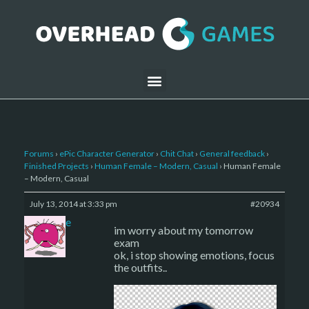
Forums
›
ePic Character Generator
›
Chit Chat
›
General feedback
›
Finished Projects
›
Human Female – Modern, Casual
›
Human Female
– Modern, Casual
July 13, 2014 at 3:33 pm
#20934
sade
im worry about my tomorrow
exam
ok, i stop showing emotions, focus
the outfits..