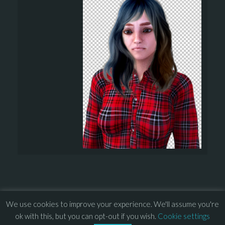
We use cookies to improve your experience. We'll assume you're
© 2013 – 2026 Overhead Games. All rights reserved. – 
EULA
ok with this, but you can opt-out if you wish.
Cookie settings
–
Press
– 
Privacy Policy