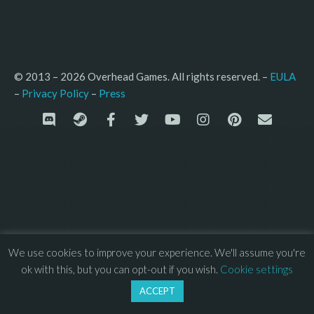
© 2013 – 2026 Overhead Games. All rights reserved. – 
EULA
–
Press
– 
Privacy Policy
We use cookies to improve your experience. We'll assume you're
ok with this, but you can opt-out if you wish.
Cookie settings
ACCEPT