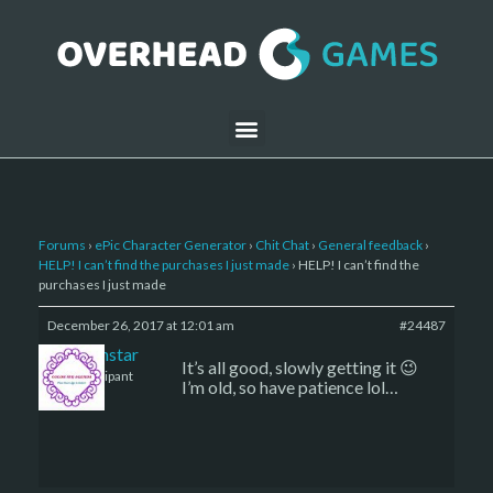
Forums
›
ePic Character Generator
›
Chit Chat
›
General feedback
›
HELP! I can’t find the purchases I just made
›
HELP! I can’t find the
purchases I just made
December 26, 2017 at 12:01 am
#24487
sojournstar
It’s all good, slowly getting it 😉
Participant
I’m old, so have patience lol…