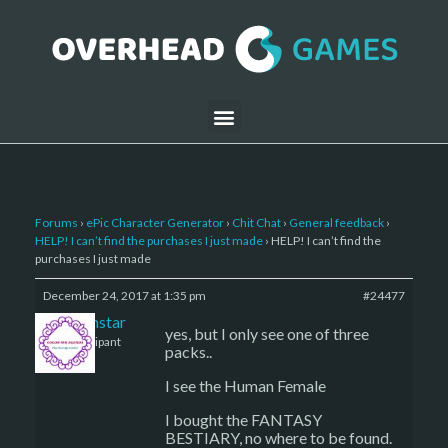
Forums
›
ePic Character Generator
›
Chit Chat
›
General feedback
›
HELP! I can’t find the purchases I just made
›
HELP! I can’t find the
purchases I just made
December 24, 2017 at 1:35 pm
#24477
sojournstar
yes, but I only see one of three
Participant
packs..
I see the Human Female
I bought the FANTASY
BESTIARY, no where to be found.