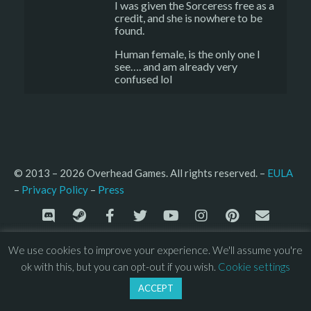
I was given the Sorceress free as a
credit, and she is nowhere to be
found.
Human female, is the only one I
see…. and am already very
confused lol
© 2013 – 2026 Overhead Games. All rights reserved. – 
EULA
–
Press
– 
Privacy Policy
We use cookies to improve your experience. We'll assume you're
ok with this, but you can opt-out if you wish.
Cookie settings
ACCEPT