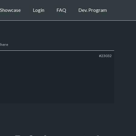
Showcase
Login
FAQ
Dev. Program
 here
#23032