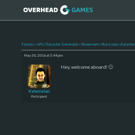
Forums
›
ePic Character Generator
›
Showroom
›
Share your character 
May 30, 2016 at 5:44 pm
Hey, welcome aboard! 🙂
Kelemelan
Participant