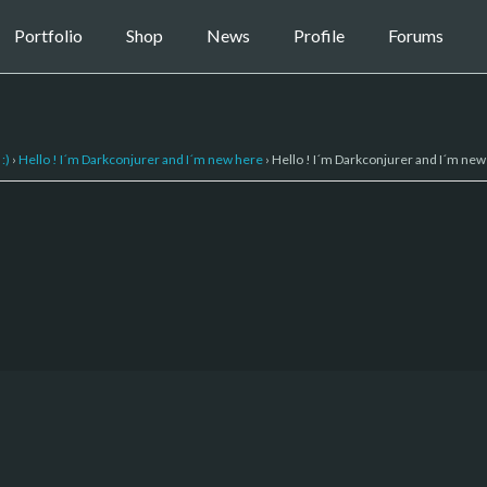
Portfolio
Shop
News
Profile
Forums
:)
›
Hello ! I´m Darkconjurer and I´m new here
›
Hello ! I´m Darkconjurer and I´m new