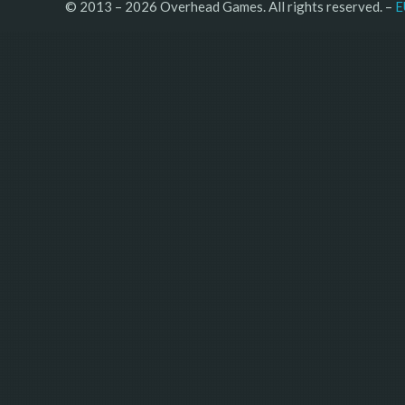
© 2013 – 2026 Overhead Games. All rights reserved. – 
E