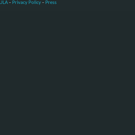
–
Press
ULA
 – 
Privacy Policy