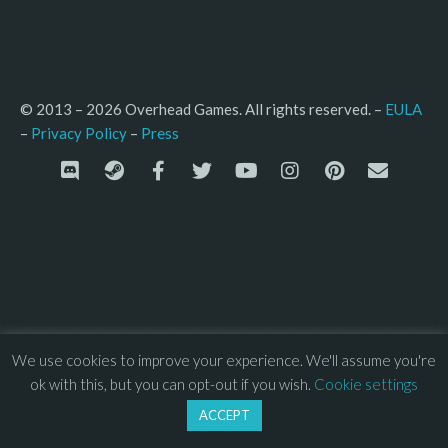
© 2013 – 2026 Overhead Games. All rights reserved. – 
EULA
–
Press
– 
Privacy Policy
We use cookies to improve your experience. We'll assume you're
ok with this, but you can opt-out if you wish.
Cookie settings
ACCEPT