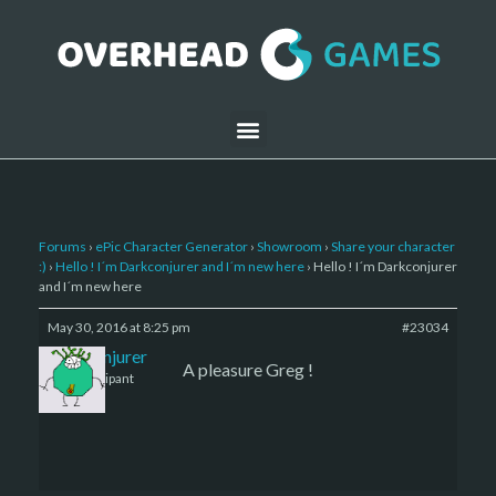
Forums
›
ePic Character Generator
›
Showroom
›
Share your character
:)
›
Hello ! I´m Darkconjurer and I´m new here
›
Hello ! I´m Darkconjurer
and I´m new here
May 30, 2016 at 8:25 pm
#23034
Darkconjurer
A pleasure Greg !
Participant