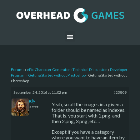
Forums
›
ePic Character Generator
›
Technical Discussion
›
Developer
Program
›
Getting Started without Photoshop
›
Getting Started without
Photoshop
September 24, 2016 at 11:02 pm
#23809
LBandy
Yeah, so all the images in a given a
Keymaster
folder should be named as indexes.
That is, you start with 1.png, and
then 2.png, 3.png, etc…
Except if you have a category
where you want to have an item by