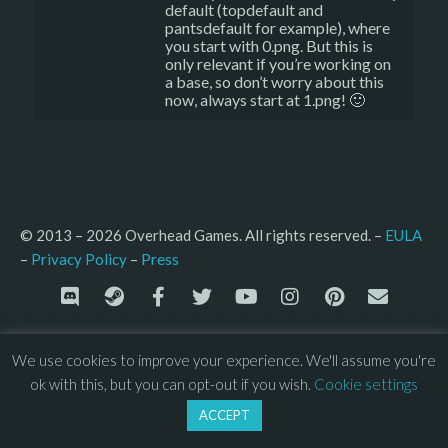
default (topdefault and
pantsdefault for example), where
you start with 0.png. But this is
only relevant if you’re working on
a base, so don’t worry about this
now, always start at 1.png! 🙂
© 2013 – 2026 Overhead Games. All rights reserved. – 
EULA
–
Press
– 
Privacy Policy
We use cookies to improve your experience. We'll assume you're
ok with this, but you can opt-out if you wish.
Cookie settings
ACCEPT