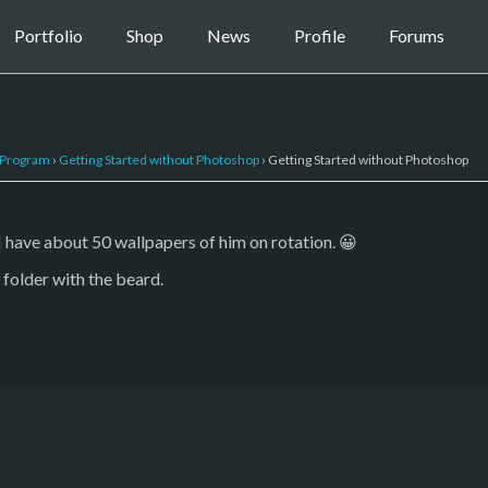
Portfolio
Shop
News
Profile
Forums
 Program
›
Getting Started without Photoshop
›
Getting Started without Photoshop
 I have about 50 wallpapers of him on rotation. 😀
folder with the beard.