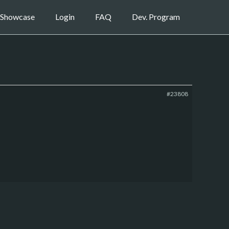
Showcase
Login
FAQ
Dev. Program
#23808