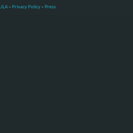
–
Press
ULA
 – 
Privacy Policy