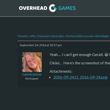
Forums
›
ePic Character Generator
›
Technical Discussion
›
Developer
September 24, 2016 at 10:57 pm
Yeah…. I can’t get enough Geralt. 😀
Okies… Here’s the screenshot of the 
Attachments:
caenissnow
2016-09-2411_2016-09-24.png
Participant