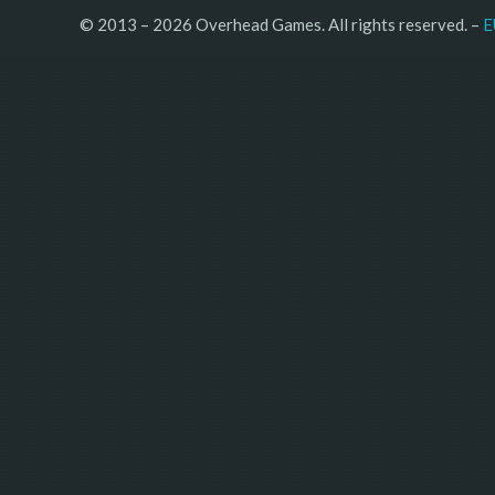
© 2013 – 2026 Overhead Games. All rights reserved. – 
E