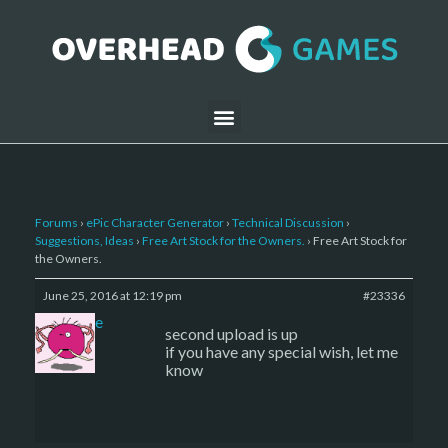
Forums
›
ePic Character Generator
›
Technical Discussion
›
Suggestions, Ideas
›
Free Art Stock for the Owners.
›
Free Art Stock for
the Owners.
June 25, 2016 at 12:19 pm
#23336
sade
second upload is up
if you have any special wish, let me
know