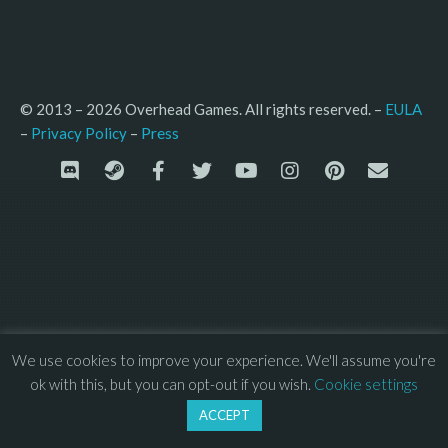
© 2013 – 2026 Overhead Games. All rights reserved. – 
EULA
–
Press
– 
Privacy Policy
We use cookies to improve your experience. We'll assume you're
ok with this, but you can opt-out if you wish.
Cookie settings
ACCEPT