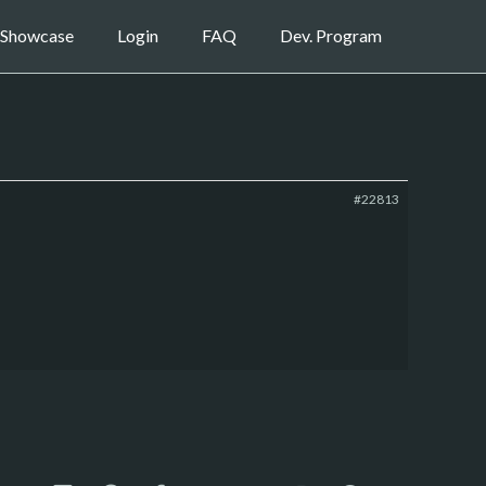
Showcase
Login
FAQ
Dev. Program
#22813