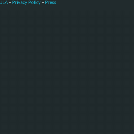
–
Press
ULA
 – 
Privacy Policy