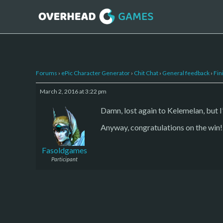
Forums
›
ePic Character Generator
›
Chit Chat
›
General feedback
›
Fin
March 2, 2016 at 3:22 pm
Damn, lost again to Kelemelan, but I’
Anyway, congratulations on the win!
Fasoldgames
Participant