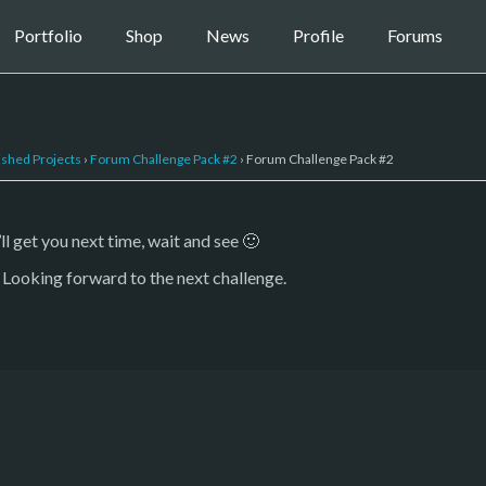
Portfolio
Shop
News
Profile
Forums
ished Projects
›
Forum Challenge Pack #2
›
Forum Challenge Pack #2
ll get you next time, wait and see 🙂
 Looking forward to the next challenge.