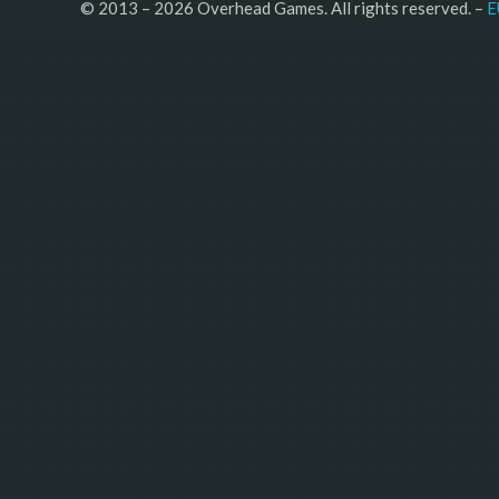
© 2013 – 2026 Overhead Games. All rights reserved. – 
E