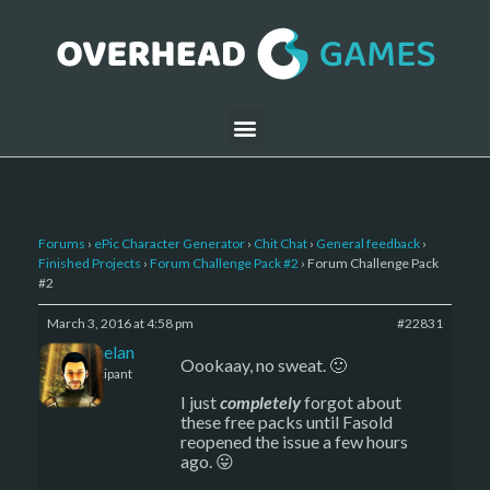
Forums
›
ePic Character Generator
›
Chit Chat
›
General feedback
›
Finished Projects
›
Forum Challenge Pack #2
›
Forum Challenge Pack
#2
March 3, 2016 at 4:58 pm
#22831
Kelemelan
Oookaay, no sweat. 🙂
Participant
I just
completely
forgot about
these free packs until Fasold
reopened the issue a few hours
ago. 😛