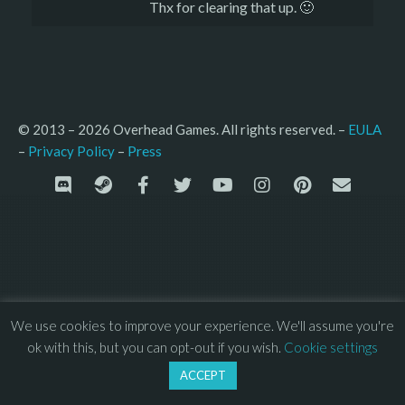
Thx for clearing that up. 🙂
© 2013 – 2026 Overhead Games. All rights reserved. – 
EULA
–
Press
– 
Privacy Policy
We use cookies to improve your experience. We'll assume you're
ok with this, but you can opt-out if you wish.
Cookie settings
ACCEPT