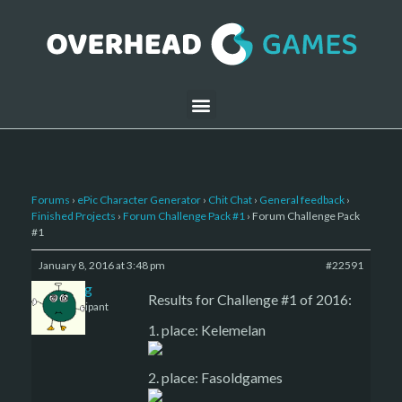
Forums
›
ePic Character Generator
›
Chit Chat
›
General feedback
›
Finished Projects
›
Forum Challenge Pack #1
›
Forum Challenge Pack
#1
January 8, 2016 at 3:48 pm
#22591
greg
Results for Challenge #1 of 2016:
Participant
1. place: Kelemelan
2. place: Fasoldgames