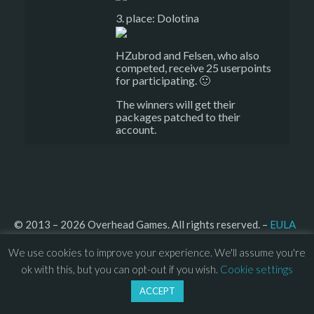
3. place: Dolotina
HZubrod and Felsen, who also
competed, receive 25 userpoints
for participating. 🙂
The winners will get their
packages patched to their
account.
© 2013 – 2026 Overhead Games. All rights reserved. – 
EULA
–
Press
– 
Privacy Policy
We use cookies to improve your experience. We'll assume you're
ok with this, but you can opt-out if you wish.
Cookie settings
ACCEPT