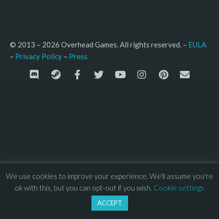
© 2013 – 2026 Overhead Games. All rights reserved. – 
EULA
–
Press
– 
Privacy Policy
We use cookies to improve your experience. We'll assume you're
ok with this, but you can opt-out if you wish.
Cookie settings
ACCEPT