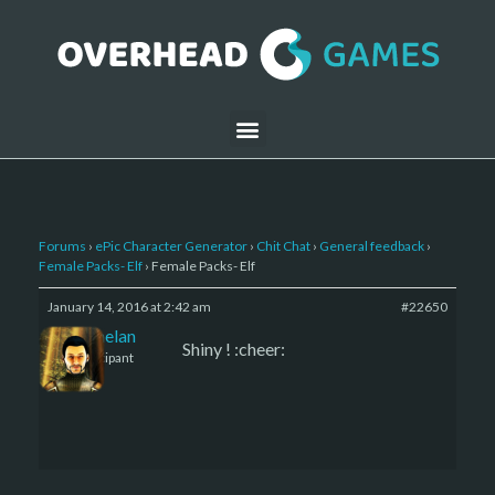
Forums
›
ePic Character Generator
›
Chit Chat
›
General feedback
›
Female Packs- Elf
›
Female Packs- Elf
January 14, 2016 at 2:42 am
#22650
Kelemelan
Shiny ! :cheer:
Participant