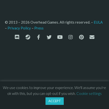
© 2013 – 2026 Overhead Games. All rights reserved. – 
EULA
–
Press
– 
Privacy Policy
We use cookies to improve your experience. We'll assume you're
ok with this, but you can opt-out if you wish.
Cookie settings
ACCEPT