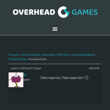
Forums
›
ePic Character Generator
›
Chit Chat
›
General feedback
›
Female Packs
›
Female Packs
June 9, 2016 at 9:13 pm
#23193
den2k
Fem warrior, Fem warrior! 🙂
Participant