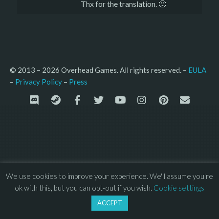
Thx for the translation. 🙂
© 2013 – 2026 Overhead Games. All rights reserved. – 
EULA
–
Press
– 
Privacy Policy
We use cookies to improve your experience. We'll assume you're
ok with this, but you can opt-out if you wish.
Cookie settings
ACCEPT