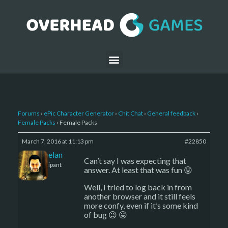
Forums
›
ePic Character Generator
›
Chit Chat
›
General feedback
›
Female Packs
›
Female Packs
March 7, 2016 at 11:13 pm
#22850
Kelemelan
Can’t say I was expecting that
Participant
answer. At least that was fun 😛
Well, I tried to log back in from
another browser and it still feels
more confy, even if it’s some kind
of bug 😉 😛