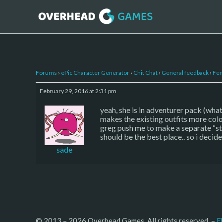
Forums
›
ePic Character Generator
›
Chit Chat
›
General feedback
›
Fem
February 29, 2016 at 2:31 pm
yeah, she is in adventurer pack (what
makes the existing outfits more color
greg push me to make a separate “ste
should be the best place.. so i decid
sade
© 2013 – 2026 Overhead Games. All rights reserved. – 
E