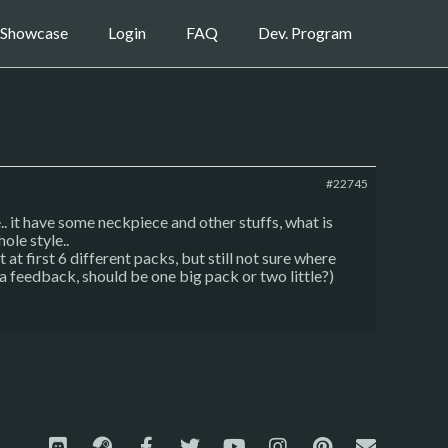
Showcase
Login
FAQ
Dev. Program
#22745
.. it have some neckpiece and other stuffs, what is
ole style..
 first 6 different packs, but still not sure where
d a feedback, should be one big pack or two little?)