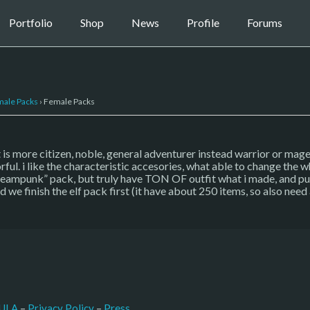
Portfolio
Shop
News
Profile
Forums
ale Packs
›
Female Packs
 is more citizen, noble, general adventurer instead warrior or mage
ful. i like the characteristic accesories, what able to change the wh
ampunk” pack, but truly have TON OF outfit what i made, and put at
ed we finish the elf pack first (it have about 250 items, so also nee
–
Press
ULA
 – 
Privacy Policy