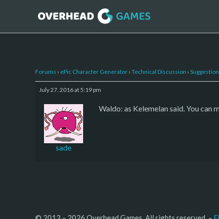
Forums
›
ePic Character Generator
›
Technical Discussion
›
Suggestion
July 27, 2016 at 5:19 pm
Waldo: as Kelemelan said. You can 
sade
© 2013 – 2026 Overhead Games. All rights reserved. – 
E