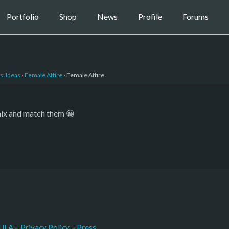
Portfolio
Shop
News
Profile
Forums
s, Ideas
›
Female Attire
›
Female Attire
mix and match them 😀
–
Press
ULA
 – 
Privacy Policy