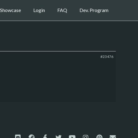
Showcase
Login
FAQ
Dev. Program
#23476