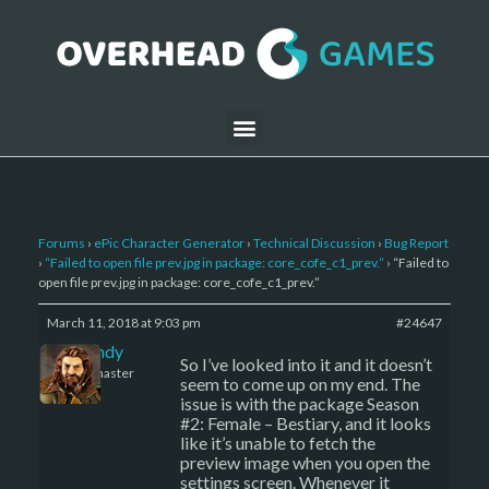
Forums
›
ePic Character Generator
›
Technical Discussion
›
Bug Report
›
“Failed to open file prev.jpg in package: core_cofe_c1_prev.”
›
“Failed to
open file prev.jpg in package: core_cofe_c1_prev.”
March 11, 2018 at 9:03 pm
#24647
LBandy
So I’ve looked into it and it doesn’t
Keymaster
seem to come up on my end. The
issue is with the package Season
#2: Female – Bestiary, and it looks
like it’s unable to fetch the
preview image when you open the
settings screen. Whenever it