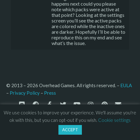
happens next could you please
note which packs were active at
that point? Looking at the settings
screen you’ll see the active packs
are colored while the inactive ones
are darker. Hopefully I’ll be able to
reproduce this on my end and see
what’s the issue.
© 2013 – 2026 Overhead Games. All rights reserved. – 
EULA
–
Press
– 
Privacy Policy
We use cookies to improve your experience. We'll assume you're
ok with this, but you can opt-out if you wish.
Cookie settings
ACCEPT