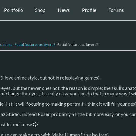
Portfolio
Shop
News
Profile
Forums
s, Ideas
›
Facial features as layers?
›
Facial features as layers?
 (I love anime style, but not in roleplaying games).
es, but the newer ones not. the reason is simple: the skull’s anato
nt change the eyes, its really easy, you can do that in many way, i wi
 list, it will focusing to making portrait, i think it will fill your des
az Studio, instead Poser, probably a little bit more easy, or you ca
just let me know 🙂
n also can make a try with Make Human (it’s also free).