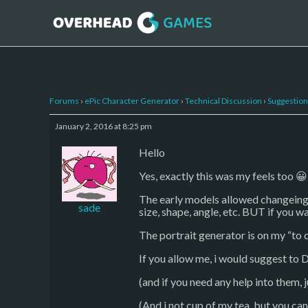
Forums
›
ePic Character Generator
›
Technical Discussion
›
Suggestion
January 2, 2016 at 8:25 pm
Hello
Yes, exactly this was my feels too 😀
The early models allowed changeing ey
sade
size, shape, angle, etc. BUT if you wa
The portrait generator is on my “to do”
If you allow me, i would suggest to D
(and if you need any help into them, 
(And i not cup of my tea, but you ca