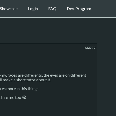
Showcase
Login
FAQ
Dev. Program
#22570
my, faces are differents, the eyes are on different
ll make a short tutor about it.
ires more in this things.
n hire me too 😀