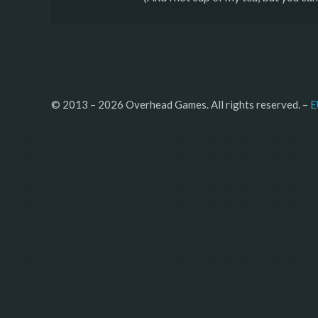
© 2013 – 2026 Overhead Games. All rights reserved. – 
E