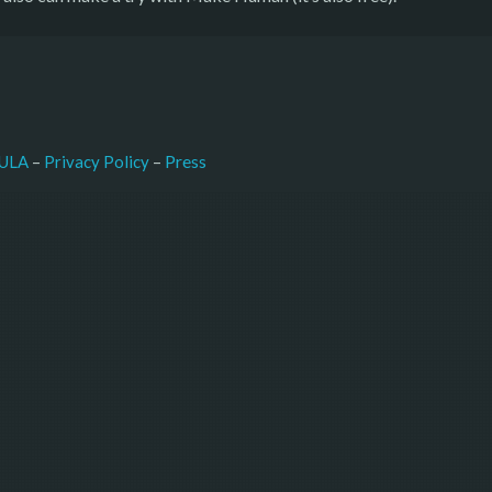
–
Press
ULA
 – 
Privacy Policy