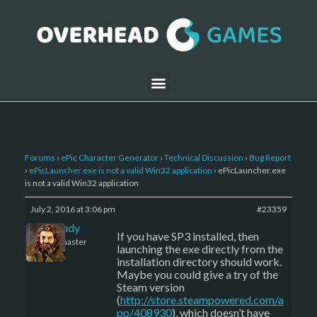
Forums
›
ePic Character Generator
›
Technical Discussion
›
Bug Report
›
ePicLauncher.exe is not a valid Win32 application
›
ePicLauncher.exe
is not a valid Win32 application
July 2, 2016 at 3:06 pm
#23359
LBandy
If you have SP3 installed, then
Keymaster
launching the exe directly from the
installation directory should work.
Maybe you could give a try of the
Steam version
(
http://store.steampowered.com/a
pp/408930
), which doesn’t have