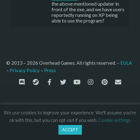
the above mentioned updater in
front of the exe, and we have users
reportedly running on XP being
able to use the program?
© 2013 – 2026 Overhead Games. All rights reserved. – 
EULA
–
Press
– 
Privacy Policy
We use cookies to improve your experience. We'll assume you're
ok with this, but you can opt-out if you wish.
Cookie settings
ACCEPT