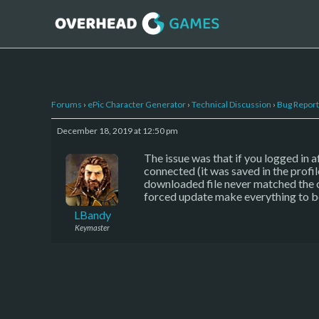
Forums
›
ePic Character Generator
›
Technical Discussion
›
Bug Report
December 18, 2019 at 12:50 pm
The issue was that if you logged in a
connected (it was saved in the profil
downloaded file never matched the one
forced update make everything to be
LBandy
Keymaster