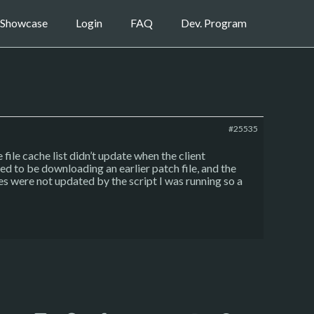
Showcase
Login
FAQ
Dev. Program
#25535
file cache list didn’t update when the client
ved to be downloading an earlier patch file, and the
les were not updated by the script I was running so a