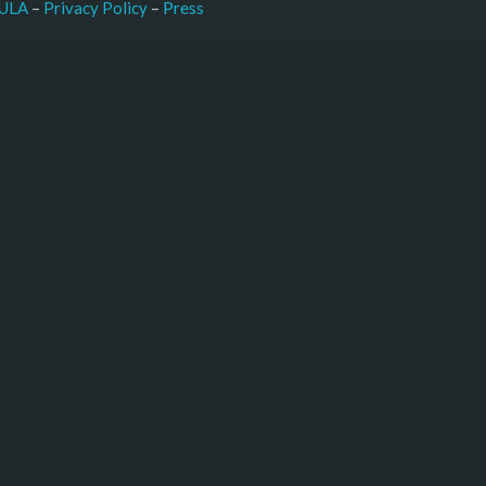
–
Press
ULA
 – 
Privacy Policy