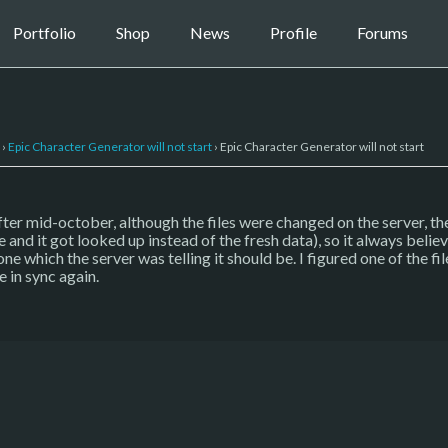
Portfolio
Shop
News
Profile
Forums
›
Epic Character Generator will not start
›
Epic Character Generator will not start
fter mid-october, although the files were changed on the server, the 
e and it got looked up instead of the fresh data), so it always belie
 which the server was telling it should be. I figured one of the fi
 in sync again.