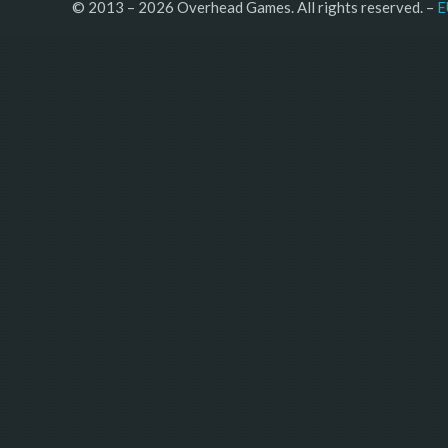
© 2013 – 2026 Overhead Games. All rights reserved. – 
E