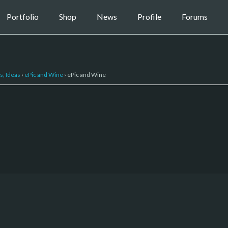
Portfolio
Shop
News
Profile
Forums
s, Ideas
›
ePic and Wine
›
ePic and Wine