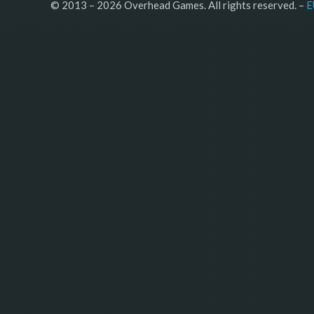
© 2013 – 2026 Overhead Games. All rights reserved. – 
E