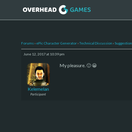
Forums
›
ePic Character Generator
›
Technical Discussion
›
Suggestion
June 12, 2017 at 10:39 pm
My pleasure. 🙂 😀
Kelemelan
Participant