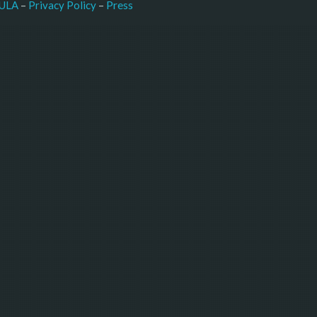
–
Press
ULA
 – 
Privacy Policy