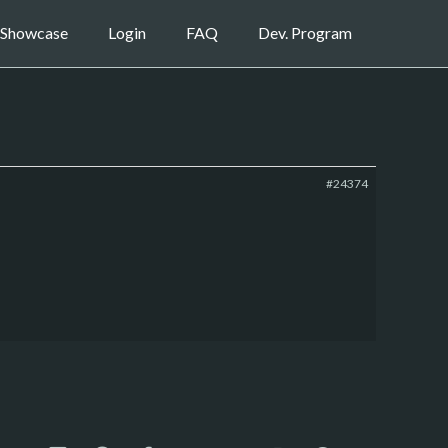
Showcase
Login
FAQ
Dev. Program
#24374