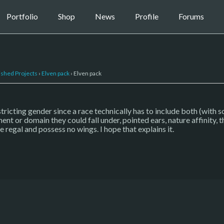
Portfolio
Shop
News
Profile
Forums
ished Projects
›
Elven pack
›
Elven pack
restricting gender since a race technically has to include both (with
ent or domain they could fall under, pointed ears, nature affinity, t
e regal and possess no wings. I hope that explains it.