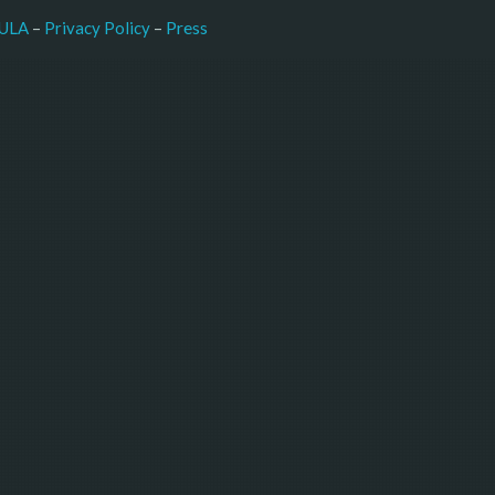
–
Press
ULA
 – 
Privacy Policy