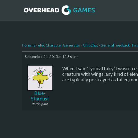
Forums
›
ePic Character Generator
›
Chit Chat
›
General feedback
›
Fin
September 21, 2015 at 12:36 pm
When I said ‘typical fairy’ I wasn’t 
creature with wings, any kind of elem
are typically portrayed as taller, mor
Blue-
Stardust
Participant