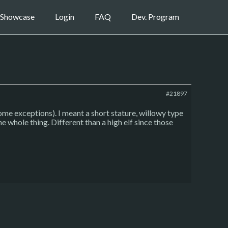
Showcase
Login
FAQ
Dev. Program
#21897
 some exceptions). I meant a short stature, willowy type
he whole thing. Different than a high elf since those