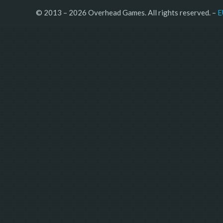
© 2013 – 2026 Overhead Games. All rights reserved. – 
E