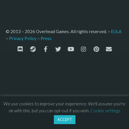
© 2013 – 2026 Overhead Games. All rights reserved. – 
EULA
–
Press
– 
Privacy Policy
We use cookies to improve your experience. We'll assume you're
ok with this, but you can opt-out if you wish.
Cookie settings
ACCEPT