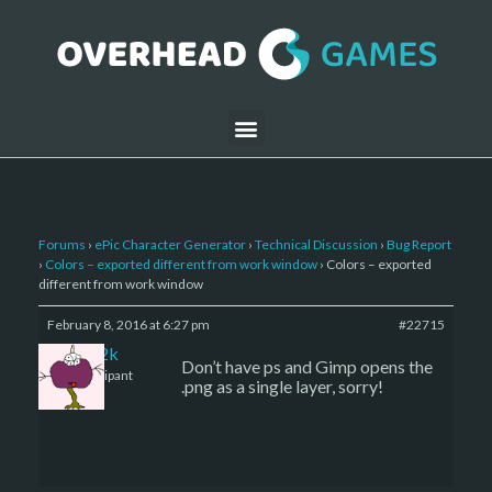
Forums
›
ePic Character Generator
›
Technical Discussion
›
Bug Report
›
Colors – exported different from work window
›
Colors – exported
different from work window
February 8, 2016 at 6:27 pm
#22715
den2k
Don’t have ps and Gimp opens the
Participant
.png as a single layer, sorry!