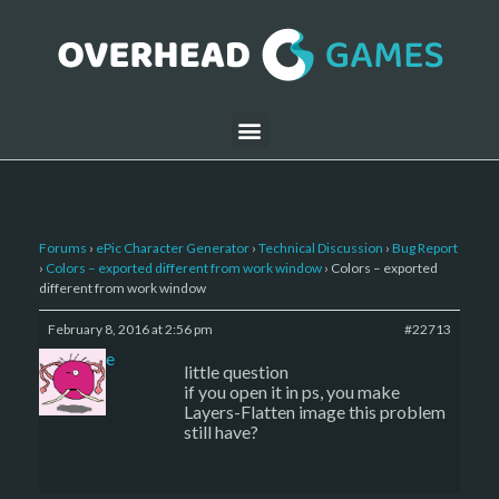
Forums
›
ePic Character Generator
›
Technical Discussion
›
Bug Report
›
Colors – exported different from work window
›
Colors – exported
different from work window
February 8, 2016 at 2:56 pm
#22713
sade
little question
if you open it in ps, you make
Layers-Flatten image this problem
still have?