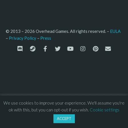
© 2013 – 2026 Overhead Games. All rights reserved. – 
EULA
–
Press
– 
Privacy Policy
We use cookies to improve your experience. We'll assume you're
ok with this, but you can opt-out if you wish.
Cookie settings
ACCEPT