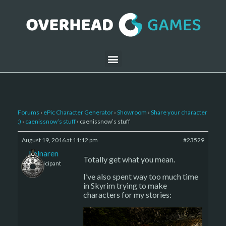
Forums
›
ePic Character Generator
›
Showroom
›
Share your character
:)
›
caenissnow’s stuff
›
caenissnow’s stuff
August 19, 2016 at 11:12 pm
#23529
kalnaren
Totally get what you mean.
Participant
I’ve also spent way too much time
in Skyrim trying to make
characters for my stories: