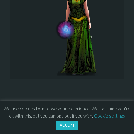
We use cookies to improve your experience. We'll assume you're
© 2013 – 2026 Overhead Games. All rights reserved. – 
EULA
ok with this, but you can opt-out if you wish.
Cookie settings
–
Press
– 
Privacy Policy
ACCEPT