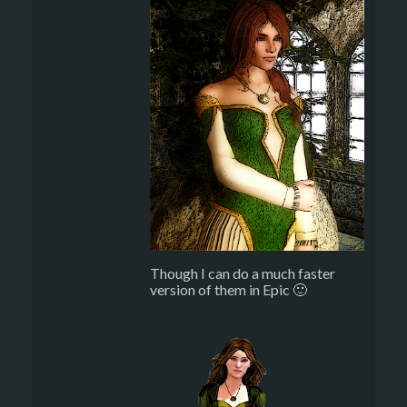
Though I can do a much faster
version of them in Epic 🙂