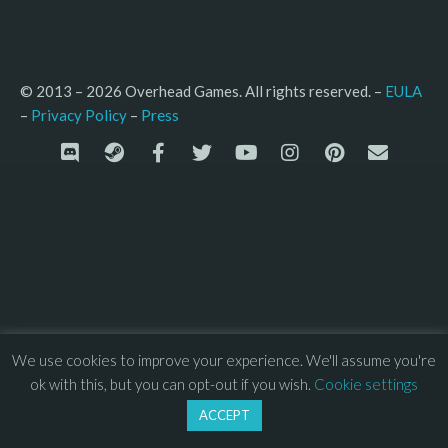
© 2013 – 2026 Overhead Games. All rights reserved. – 
EULA
–
Press
– 
Privacy Policy
We use cookies to improve your experience. We'll assume you're
ok with this, but you can opt-out if you wish.
Cookie settings
ACCEPT