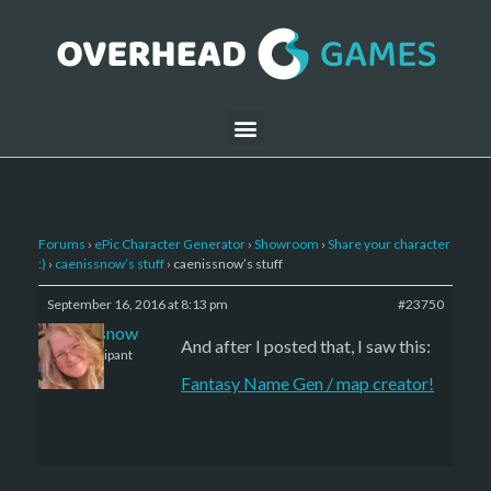
Forums
›
ePic Character Generator
›
Showroom
›
Share your character
:)
›
caenissnow’s stuff
›
caenissnow’s stuff
September 16, 2016 at 8:13 pm
#23750
caenissnow
And after I posted that, I saw this:
Participant
Fantasy Name Gen / map creator!