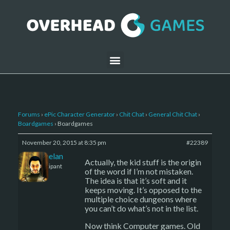
Forums
›
ePic Character Generator
›
Chit Chat
›
General Chit Chat
›
Boardgames
›
Boardgames
November 20, 2015 at 8:35 pm
#22389
Kelemelan
Actually, the kid stuff is the origin
Participant
of the word if I’m not mistaken.
The idea is that it’s soft and it
keeps moving. It’s opposed to the
multiple choice dungeons where
you can’t do what’s not in the list.
Now think Computer games. Old