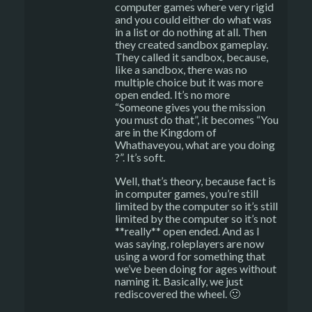
computer games where very rigid
and you could either do what was
in a list or do nothing at all. Then
they created sandbox gameplay.
They called it sandbox, because,
like a sandbox, there was no
multiple choice but it was more
open ended. It’s no more
“Someone gives you the mission
you must do that”, it becomes “You
are in the Kingdom of
Whathaveyou, what are you doing
?”. It’s soft.
Well, that’s theory, because fact is
in computer games, you’re still
limited by the computer so it’s still
limited by the computer so it’s not
**really** open ended. And as I
was saying, roleplayers are now
using a word for something that
we’ve been doing for ages without
naming it. Basically, we just
rediscovered the wheel. 🙂